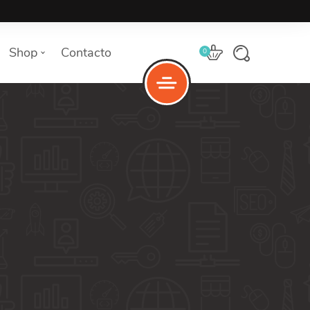
Shop
Contacto
0
e
The Yoast Analytics plugin lets
you easily connect your website
to Google Analytics and keep
track of all your site traffic and
key metrics in real-time.