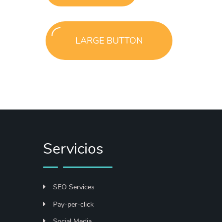
LARGE BUTTON
Servicios
SEO Services
Pay-per-click
Social Media