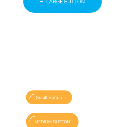
LARGE BUTTON
Small Button
MEDIUM BUTTON