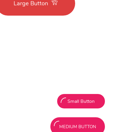
Large Button
Small Button
MEDIUM BUTTON