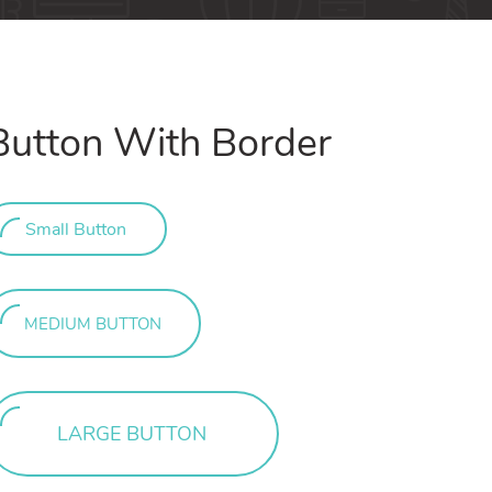
Button With Border
Small Button
MEDIUM BUTTON
LARGE BUTTON