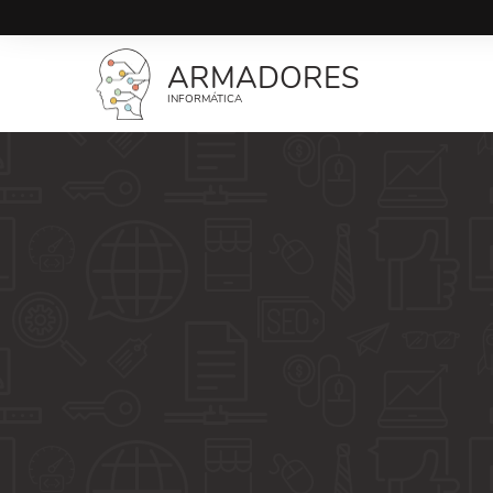
ARMADORES
INFORMÁTICA
Standard Pages
Feat
Pages that every website needs.
Featur
Our Agency
Main 
SEO Analysis
Sub-
Testimonials
Phot
Our Special Clients
Our T
Pricing Packages
Post
404 Page