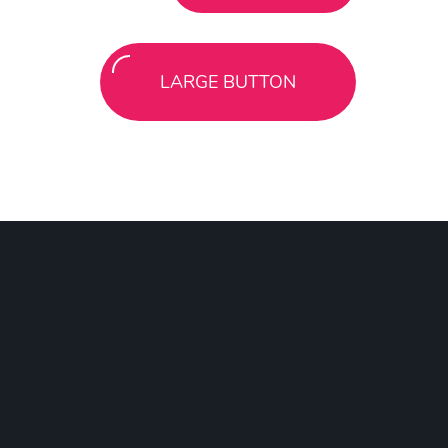
LARGE BUTTON