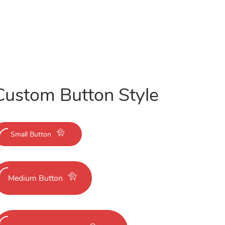
Custom Button Style
Small Button
Medium Button