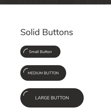
Solid Buttons
Small Button
MEDIUM BUTTON
LARGE BUTTON