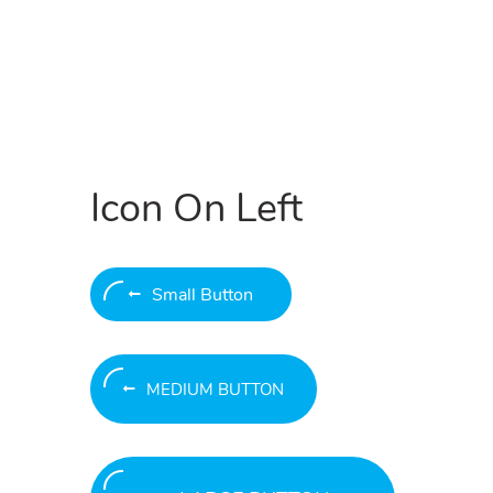
Icon On Left
Small Button
MEDIUM BUTTON