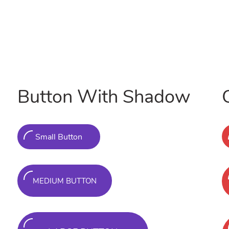
Button With Shadow
Small Button
MEDIUM BUTTON