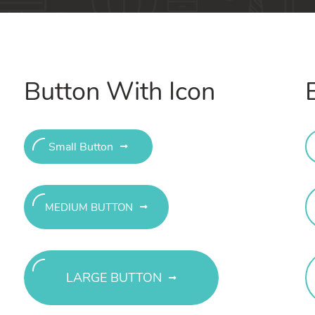
Button With Icon
Small Button
MEDIUM BUTTON
LARGE BUTTON