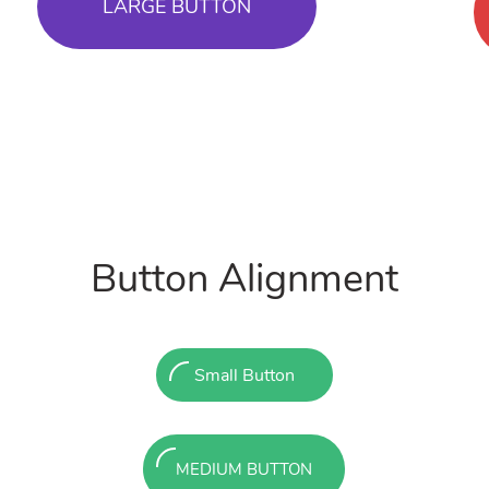
LARGE BUTTON
Button Alignment
Small Button
MEDIUM BUTTON