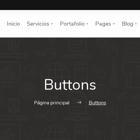
Inicio
Servicios
Portafolio
Pages
Blog
ures
Web Elements
es of Our Digital Agency.
Awesome header and title styl
variations and many more.
slider with photo
Typography
Listado de servicios
header with photo
Charts & Counters
Choose a Service
o Elements
Buttons
Buttons
estimonials
 Comments
Página principal
Buttons