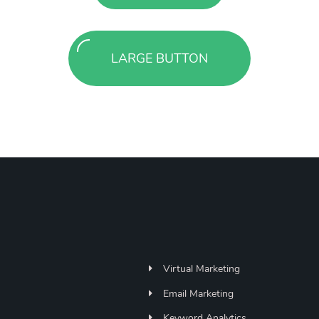
LARGE BUTTON
Virtual Marketing
Email Marketing
Keyword Analytics