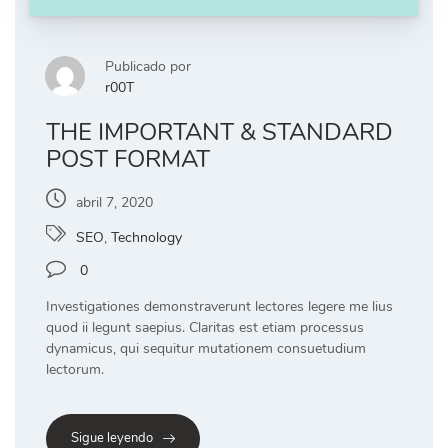
Publicado por
r00T
THE IMPORTANT & STANDARD
POST FORMAT
abril 7, 2020
SEO
,
Technology
0
Investigationes demonstraverunt lectores legere me lius
quod ii legunt saepius. Claritas est etiam processus
dynamicus, qui sequitur mutationem consuetudium
lectorum.
Sigue leyendo