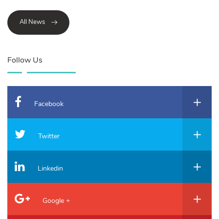
All News
Follow Us
Facebook
Twitter
Linkedin
Google +