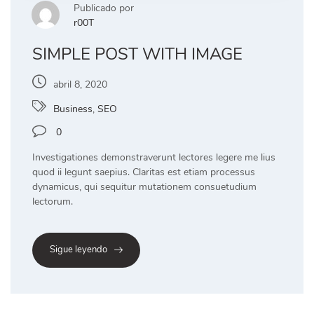
Publicado por
r00T
SIMPLE POST WITH IMAGE
abril 8, 2020
Business
,
SEO
0
Investigationes demonstraverunt lectores legere me lius
quod ii legunt saepius. Claritas est etiam processus
dynamicus, qui sequitur mutationem consuetudium
lectorum.
Sigue leyendo