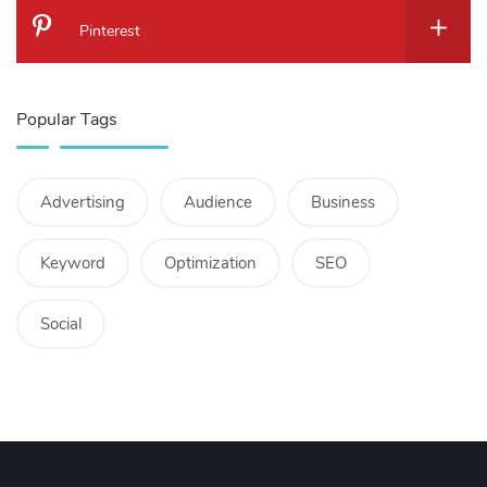
Pinterest
Popular Tags
Advertising
Audience
Business
Keyword
Optimization
SEO
Social