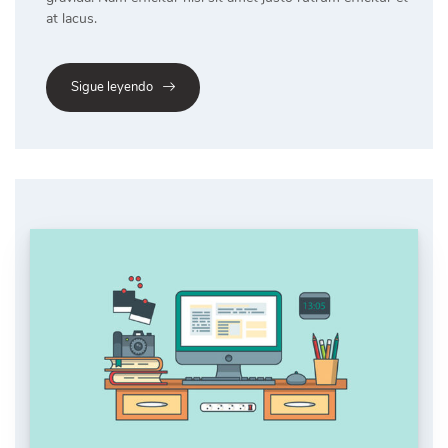
at lacus.
Sigue leyendo