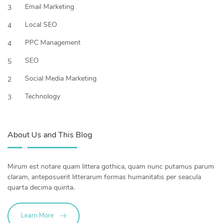
Email Marketing
3
Local SEO
4
PPC Management
4
SEO
5
Social Media Marketing
2
Technology
3
About Us and This Blog
Mirum est notare quam littera gothica, quam nunc putamus parum
claram, anteposuerit litterarum formas humanitatis per seacula
quarta decima quinta.
Learn More