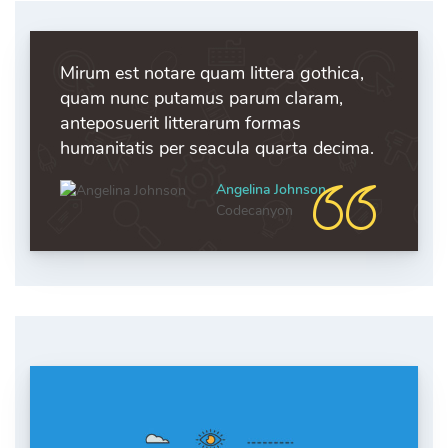
Mirum est notare quam littera gothica,
quam nunc putamus parum claram,
anteposuerit litterarum formas
humanitatis per seacula quarta decima.
Angelina Johnson
Codecanyon