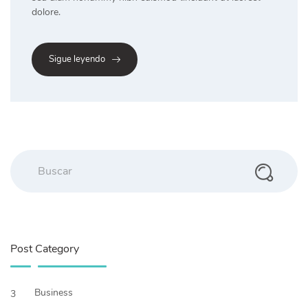
dolore.
Sigue leyendo
Post Category
Business
3