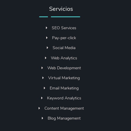
Servicios
SEO Services
Pay-per-click
Social Media
Web Analytics
Web Development
Virtual Marketing
Email Marketing
Keyword Analytics
Content Management
Blog Management