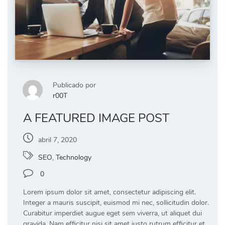
Publicado por
r00T
A FEATURED IMAGE POST
abril 7, 2020
SEO
,
Technology
0
Lorem ipsum dolor sit amet, consectetur adipiscing elit.
Integer a mauris suscipit, euismod mi nec, sollicitudin dolor.
Curabitur imperdiet augue eget sem viverra, ut aliquet dui
gravida. Nam efficitur nisi sit amet justo rutrum efficitur et