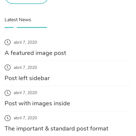
Latest News
abril 7, 2020
A featured image post
abril 7, 2020
Post left sidebar
abril 7, 2020
Post with images inside
abril 7, 2020
The important & standard post format