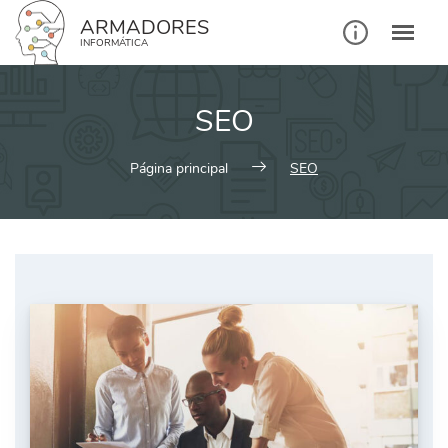
ARMADORES
INFORMÁTICA
SEO
Página principal
SEO