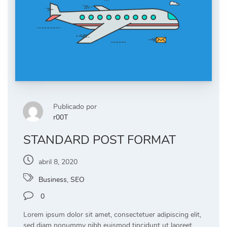
Publicado por
r00T
STANDARD POST FORMAT
abril 8, 2020
Business
,
SEO
0
Lorem ipsum dolor sit amet, consectetuer adipiscing elit,
sed diam nonummy nibh euismod tincidunt ut laoreet